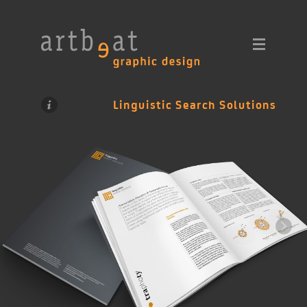
Linguistic Search Solutions