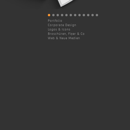
Portfolio
Corporate Design
Logos & Icons
Broschüren, Flyer & Co
Web & Neue Medien