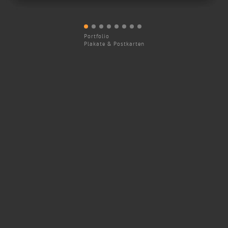
Portfolio
Plakate & Postkarten