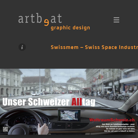
Swissmem – Swiss Space Industr